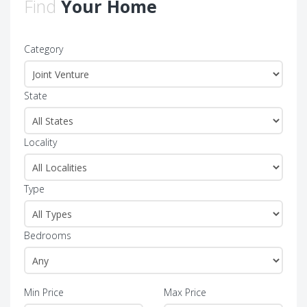
Find
Your Home
Category
State
Locality
Type
Bedrooms
Min Price
Max Price