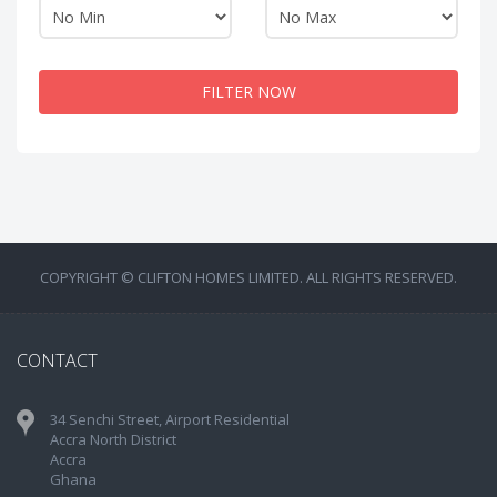
FILTER NOW
COPYRIGHT © CLIFTON HOMES LIMITED. ALL RIGHTS RESERVED.
CONTACT
34 Senchi Street, Airport Residential
Accra North District
Accra
Ghana