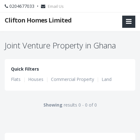
0204677033 •
Email Us
Clifton Homes Limited
Joint Venture Property in Ghana
Quick Filters
Flats
|
Houses
|
Commercial Property
|
Land
Showing
results 0 - 0 of 0