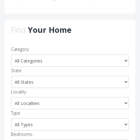
Find
Your Home
Category
State
Locality
Type
Bedrooms