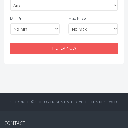
Min Price
Max Price
FILTER NOW
COPYRIGHT © CLIFTON HOMES LIMITED. ALL RIGHTS RESERVED.
CONTACT