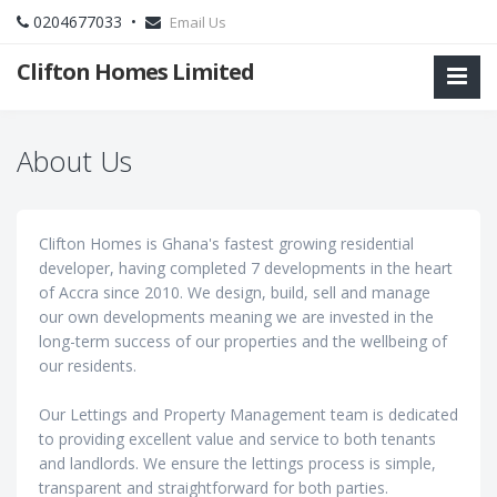
0204677033 •
Email Us
Clifton Homes Limited
About Us
Clifton Homes is Ghana's fastest growing residential
developer, having completed 7 developments in the heart
of Accra since 2010. We design, build, sell and manage
our own developments meaning we are invested in the
long-term success of our properties and the wellbeing of
our residents.
Our Lettings and Property Management team is dedicated
to providing excellent value and service to both tenants
and landlords. We ensure the lettings process is simple,
transparent and straightforward for both parties.