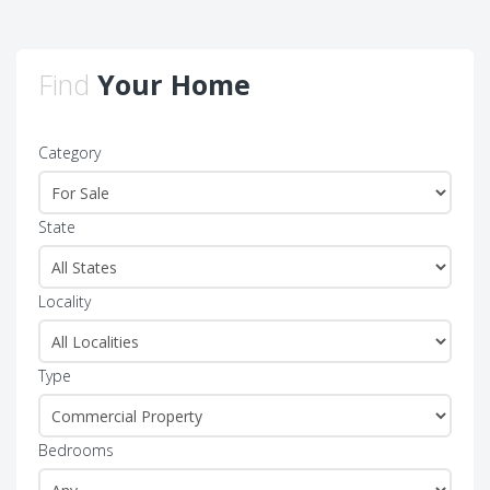
Find
Your Home
Category
State
Locality
Type
Bedrooms