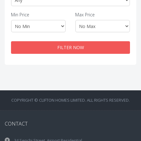
Min Price
Max Price
FILTER NOW
COPYRIGHT © CLIFTON HOMES LIMITED. ALL RIGHTS RESERVED.
CONTACT
34 Senchi Street, Airport Residential