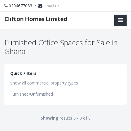
0204677033 •
Email Us
Clifton Homes Limited
Furnished Office Spaces for Sale in
Ghana
Quick Filters
Show all commercial property types
Furnished/Unfurnished
Showing
results 0 - 0 of 0