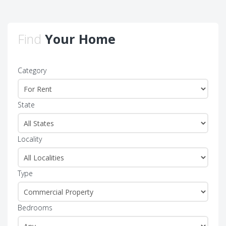
Find
Your Home
Category
State
Locality
Type
Bedrooms