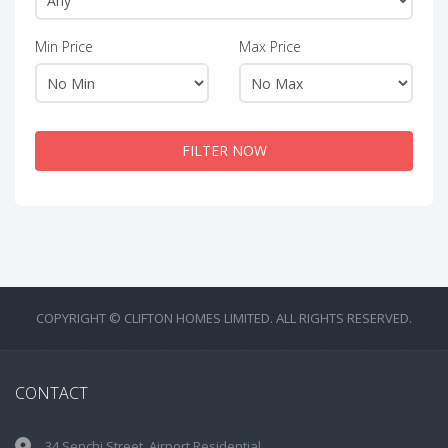
Min Price
Max Price
FILTER NOW
COPYRIGHT © CLIFTON HOMES LIMITED. ALL RIGHTS RESERVED.
CONTACT
34 Senchi Street, Airport Residential