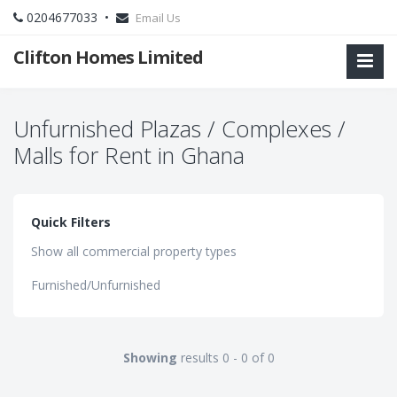
0204677033 •
Email Us
Clifton Homes Limited
Unfurnished Plazas / Complexes /
Malls for Rent in Ghana
Quick Filters
Show all commercial property types
Furnished/Unfurnished
Showing
results 0 - 0 of 0