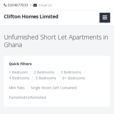
0204677033 •
Email Us
Clifton Homes Limited
Unfurnished Short Let Apartments in
Ghana
Quick Filters
1 Bedroom
|
2 Bedrooms
|
3 Bedrooms
|
4 Bedrooms
|
5 Bedrooms
|
6+ Bedrooms
Mini Flats
|
Single Room Self Contained
Furnished/Unfurnished