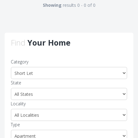
Showing
results 0 - 0 of 0
Find
Your Home
Category
State
Locality
Type