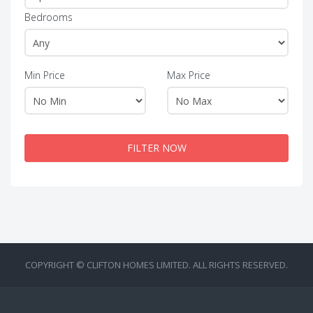
Bedrooms
Min Price
Max Price
FILTER NOW
COPYRIGHT © CLIFTON HOMES LIMITED. ALL RIGHTS RESERVED.