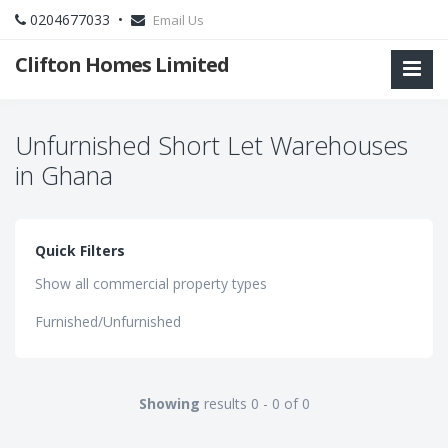
0204677033 •
Email Us
Clifton Homes Limited
Unfurnished Short Let Warehouses
in Ghana
Quick Filters
Show all commercial property types
Furnished/Unfurnished
Showing
results 0 - 0 of 0