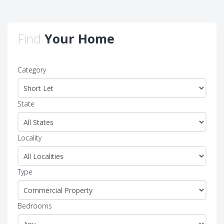
Find
Your Home
Category
State
Locality
Type
Bedrooms