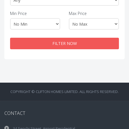
Min Price
Max Price
FILTER NOW
COPYRIGHT © CLIFTON HOMES LIMITED. ALL RIGHTS RESERVED.
CONTACT
34 Senchi Street, Airport Residential