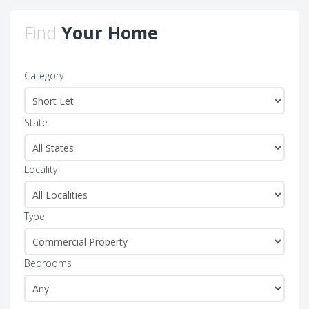
Find
Your Home
Category
State
Locality
Type
Bedrooms