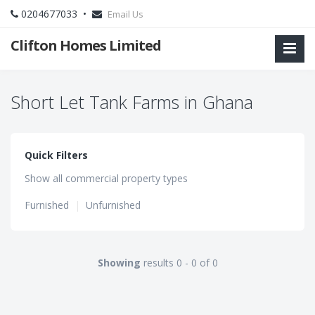
0204677033 •
Email Us
Clifton Homes Limited
Short Let Tank Farms in Ghana
Quick Filters
Show all commercial property types
Furnished
|
Unfurnished
Showing
results 0 - 0 of 0