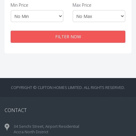
Min Price
Max Price
FILTER NOW
COPYRIGHT © CLIFTON HOMES LIMITED. ALL RIGHTS RESERVED.
CONTACT
34 Senchi Street, Airport Residential
Accra North District