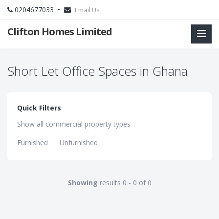
0204677033 •
Email Us
Clifton Homes Limited
Short Let Office Spaces in Ghana
Quick Filters
Show all commercial property types
Furnished
|
Unfurnished
Showing
results 0 - 0 of 0