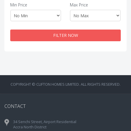
Min Price
Max Price
FILTER NOW
COPYRIGHT © CLIFTON HOMES LIMITED. ALL RIGHTS RESERVED.
CONTACT
34 Senchi Street, Airport Residential
Accra North District