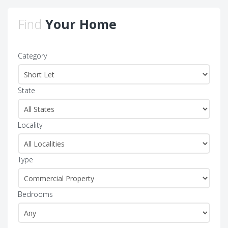
Find
Your Home
Category
State
Locality
Type
Bedrooms