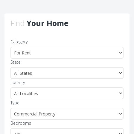
Find
Your Home
Category
State
Locality
Type
Bedrooms