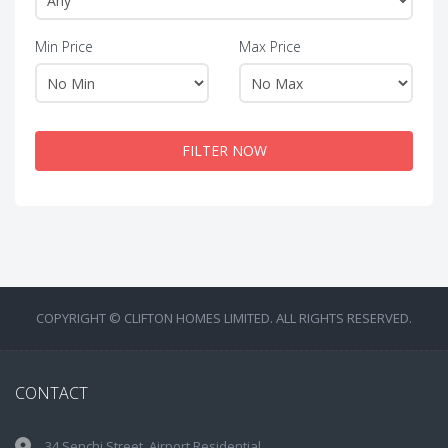
Min Price
Max Price
FILTER NOW
COPYRIGHT © CLIFTON HOMES LIMITED. ALL RIGHTS RESERVED.
CONTACT
34 Senchi Street, Airport Residential