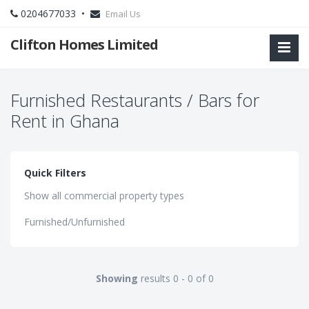
0204677033 •
Email Us
Clifton Homes Limited
Furnished Restaurants / Bars for
Rent in Ghana
Quick Filters
Show all commercial property types
Furnished/Unfurnished
Showing
results 0 - 0 of 0