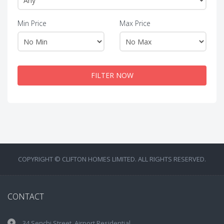
Min Price
Max Price
FILTER NOW
COPYRIGHT © CLIFTON HOMES LIMITED. ALL RIGHTS RESERVED.
CONTACT
34 Senchi Street, Airport Residential