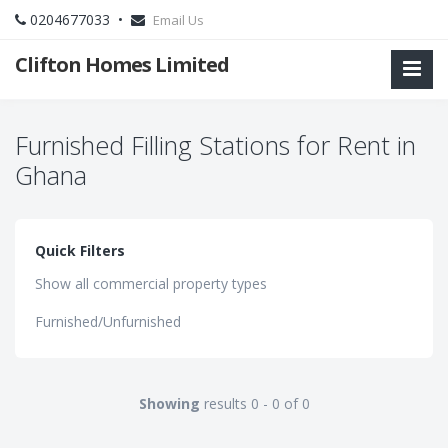
0204677033 •
Email Us
Clifton Homes Limited
Furnished Filling Stations for Rent in
Ghana
Quick Filters
Show all commercial property types
Furnished/Unfurnished
Showing
results 0 - 0 of 0