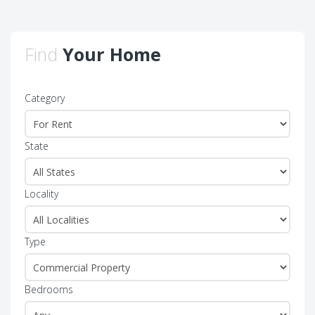
Find
Your Home
Category
State
Locality
Type
Bedrooms