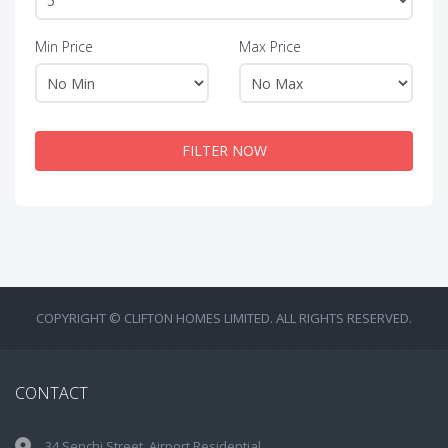
Min Price
Max Price
FILTER NOW
COPYRIGHT © CLIFTON HOMES LIMITED. ALL RIGHTS RESERVED.
CONTACT
34 Senchi Street, Airport Residential