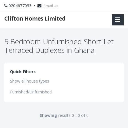
0204677033 •
Email Us
Clifton Homes Limited
5 Bedroom Unfurnished Short Let
Terraced Duplexes in Ghana
Quick Filters
Show all house types
Furnished/Unfurnished
Showing
results 0 - 0 of 0