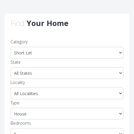
Find
Your Home
Category
State
Locality
Type
Bedrooms