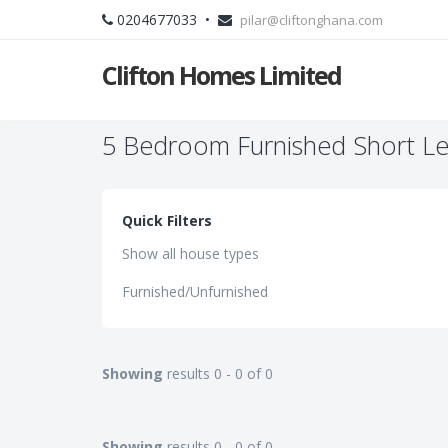
0204677033 •
pilar@cliftonghana.com
Clifton Homes Limited
5 Bedroom Furnished Short Le
Quick Filters
Show all house types
Furnished/Unfurnished
Showing
results 0 - 0 of 0
Showing
results 0 - 0 of 0