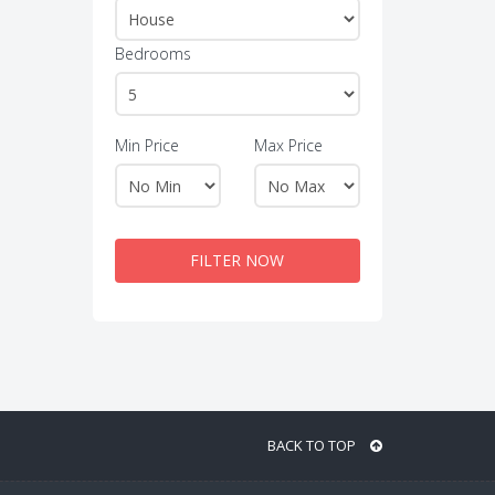
Bedrooms
Min Price
Max Price
FILTER NOW
BACK TO TOP