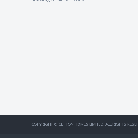
COPYRIGHT © CLIFTON HOMES LIMITED. ALL RIGHTS RESE