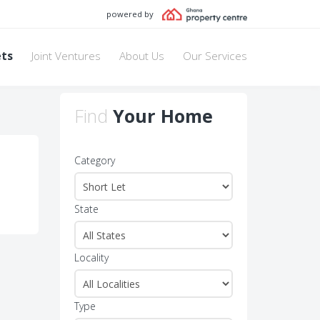
powered by
ets
Joint Ventures
About Us
Our Services
Find
Your Home
Category
State
Locality
Type