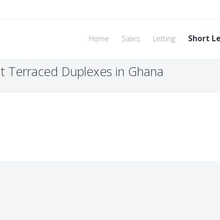
Home
Sales
Letting
Short L
t Terraced Duplexes in Ghana